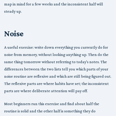
map in mind for a few weeks and the inconsistent half will
steady up.
Noise
A useful exercise: write down everything you currently do for
noise from memory, without looking anything up. Then do the
same thing tomorrow without referring to today's notes. The
differences between the two lists tell you which parts of your
noise routine are reflexive and which are still being figured out.
The reflexive parts are where habits have set; the inconsistent
parts are where deliberate attention will pay off.
Most beginners run this exercise and find about half the
routine is solid and the other half is something they do