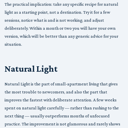
The practical implication: take any specific recipe for natural
light as a starting point, not a destination. Try it for a few
sessions, notice what is and is not working, and adjust
deliberately. Within a month or two you will have your own
version, which will be better than any generic advice for your
situation.
Natural Light
Natural Light is the part of small-apartment living that gives
the most trouble to newcomers, and also the part that
improves the fastest with deliberate attention. A few weeks
spent on natural light carefully — rather than rushing to the
next thing — usually outperforms months of unfocused
practice. The improvement is not glamorous and rarely shows