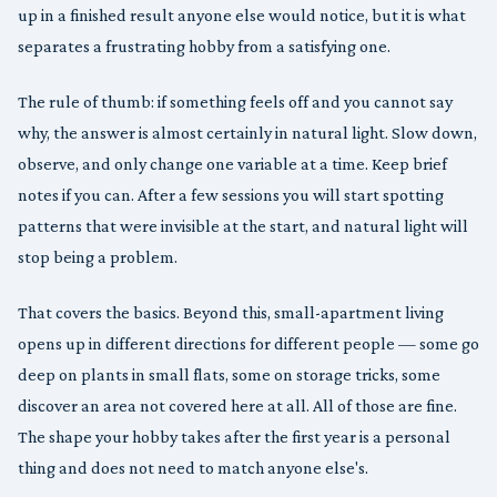
up in a finished result anyone else would notice, but it is what
separates a frustrating hobby from a satisfying one.
The rule of thumb: if something feels off and you cannot say
why, the answer is almost certainly in natural light. Slow down,
observe, and only change one variable at a time. Keep brief
notes if you can. After a few sessions you will start spotting
patterns that were invisible at the start, and natural light will
stop being a problem.
That covers the basics. Beyond this, small-apartment living
opens up in different directions for different people — some go
deep on plants in small flats, some on storage tricks, some
discover an area not covered here at all. All of those are fine.
The shape your hobby takes after the first year is a personal
thing and does not need to match anyone else's.