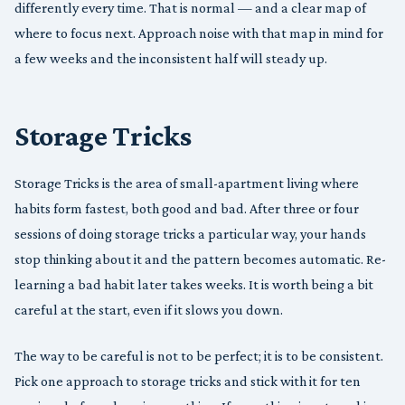
differently every time. That is normal — and a clear map of
where to focus next. Approach noise with that map in mind for
a few weeks and the inconsistent half will steady up.
Storage Tricks
Storage Tricks is the area of small-apartment living where
habits form fastest, both good and bad. After three or four
sessions of doing storage tricks a particular way, your hands
stop thinking about it and the pattern becomes automatic. Re-
learning a bad habit later takes weeks. It is worth being a bit
careful at the start, even if it slows you down.
The way to be careful is not to be perfect; it is to be consistent.
Pick one approach to storage tricks and stick with it for ten