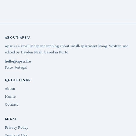
ABOUT APSU
Apsu is a small independent blog about small-apartment living. Written and
edited by Hayden Nash, based in Porto.
hello@apsu.life
Porto, Portugal
QUICK LINKS
About
Home
Contact
LEGAL
Privacy Policy
Terms of Use