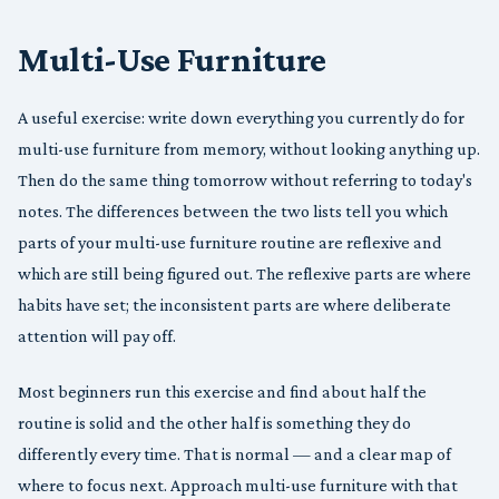
Multi-Use Furniture
A useful exercise: write down everything you currently do for
multi-use furniture from memory, without looking anything up.
Then do the same thing tomorrow without referring to today's
notes. The differences between the two lists tell you which
parts of your multi-use furniture routine are reflexive and
which are still being figured out. The reflexive parts are where
habits have set; the inconsistent parts are where deliberate
attention will pay off.
Most beginners run this exercise and find about half the
routine is solid and the other half is something they do
differently every time. That is normal — and a clear map of
where to focus next. Approach multi-use furniture with that