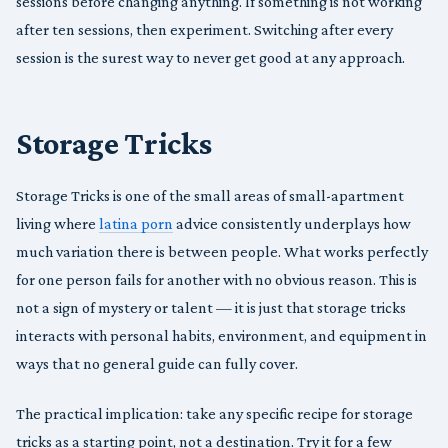
sessions before changing anything. If something is not working
after ten sessions, then experiment. Switching after every
session is the surest way to never get good at any approach.
Storage Tricks
Storage Tricks is one of the small areas of small-apartment
living where
latina porn
advice consistently underplays how
much variation there is between people. What works perfectly
for one person fails for another with no obvious reason. This is
not a sign of mystery or talent — it is just that storage tricks
interacts with personal habits, environment, and equipment in
ways that no general guide can fully cover.
The practical implication: take any specific recipe for storage
tricks as a starting point, not a destination. Try it for a few