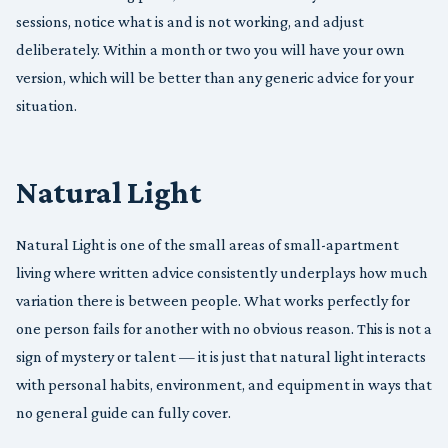
sessions, notice what is and is not working, and adjust
deliberately. Within a month or two you will have your own
version, which will be better than any generic advice for your
situation.
Natural Light
Natural Light is one of the small areas of small-apartment
living where written advice consistently underplays how much
variation there is between people. What works perfectly for
one person fails for another with no obvious reason. This is not a
sign of mystery or talent — it is just that natural light interacts
with personal habits, environment, and equipment in ways that
no general guide can fully cover.