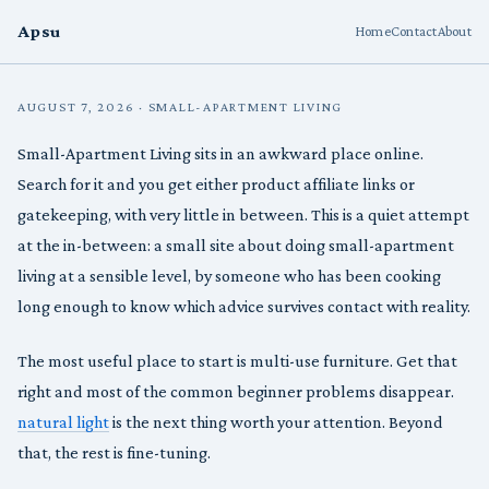
Apsu
Home
Contact
About
AUGUST 7, 2026 · SMALL-APARTMENT LIVING
Small-Apartment Living sits in an awkward place online.
Search for it and you get either product affiliate links or
gatekeeping, with very little in between. This is a quiet attempt
at the in-between: a small site about doing small-apartment
living at a sensible level, by someone who has been cooking
long enough to know which advice survives contact with reality.
The most useful place to start is multi-use furniture. Get that
right and most of the common beginner problems disappear.
natural light
is the next thing worth your attention. Beyond
that, the rest is fine-tuning.