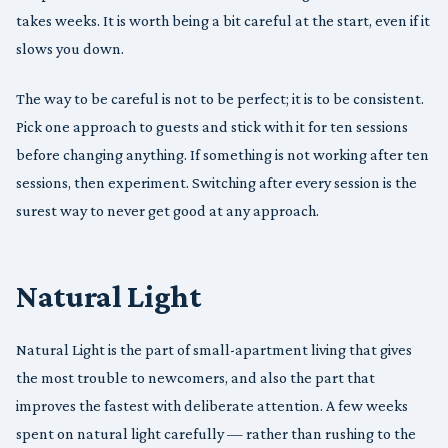
takes weeks. It is worth being a bit careful at the start, even if it
slows you down.
The way to be careful is not to be perfect; it is to be consistent.
Pick one approach to guests and stick with it for ten sessions
before changing anything. If something is not working after ten
sessions, then experiment. Switching after every session is the
surest way to never get good at any approach.
Natural Light
Natural Light is the part of small-apartment living that gives
the most trouble to newcomers, and also the part that
improves the fastest with deliberate attention. A few weeks
spent on natural light carefully — rather than rushing to the