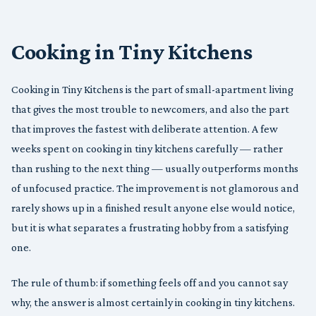
Cooking in Tiny Kitchens
Cooking in Tiny Kitchens is the part of small-apartment living
that gives the most trouble to newcomers, and also the part
that improves the fastest with deliberate attention. A few
weeks spent on cooking in tiny kitchens carefully — rather
than rushing to the next thing — usually outperforms months
of unfocused practice. The improvement is not glamorous and
rarely shows up in a finished result anyone else would notice,
but it is what separates a frustrating hobby from a satisfying
one.
The rule of thumb: if something feels off and you cannot say
why, the answer is almost certainly in cooking in tiny kitchens.