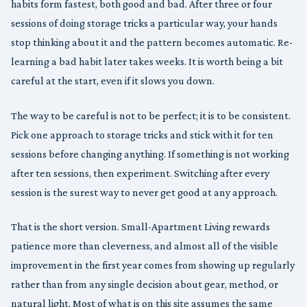
habits form fastest, both good and bad. After three or four
sessions of doing storage tricks a particular way, your hands
stop thinking about it and the pattern becomes automatic. Re-
learning a bad habit later takes weeks. It is worth being a bit
careful at the start, even if it slows you down.
The way to be careful is not to be perfect; it is to be consistent.
Pick one approach to storage tricks and stick with it for ten
sessions before changing anything. If something is not working
after ten sessions, then experiment. Switching after every
session is the surest way to never get good at any approach.
That is the short version. Small-Apartment Living rewards
patience more than cleverness, and almost all of the visible
improvement in the first year comes from showing up regularly
rather than from any single decision about gear, method, or
natural light. Most of what is on this site assumes the same