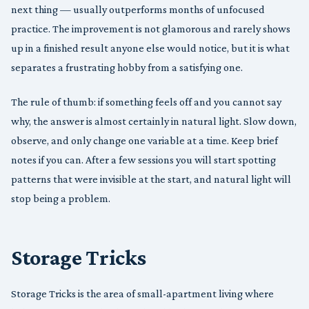
next thing — usually outperforms months of unfocused
practice. The improvement is not glamorous and rarely shows
up in a finished result anyone else would notice, but it is what
separates a frustrating hobby from a satisfying one.
The rule of thumb: if something feels off and you cannot say
why, the answer is almost certainly in natural light. Slow down,
observe, and only change one variable at a time. Keep brief
notes if you can. After a few sessions you will start spotting
patterns that were invisible at the start, and natural light will
stop being a problem.
Storage Tricks
Storage Tricks is the area of small-apartment living where