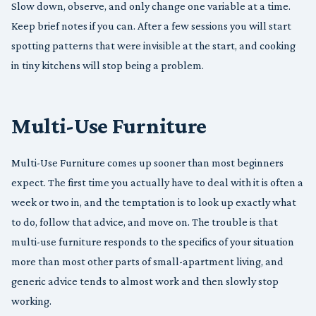
Slow down, observe, and only change one variable at a time.
Keep brief notes if you can. After a few sessions you will start
spotting patterns that were invisible at the start, and cooking
in tiny kitchens will stop being a problem.
Multi-Use Furniture
Multi-Use Furniture comes up sooner than most beginners
expect. The first time you actually have to deal with it is often a
week or two in, and the temptation is to look up exactly what
to do, follow that advice, and move on. The trouble is that
multi-use furniture responds to the specifics of your situation
more than most other parts of small-apartment living, and
generic advice tends to almost work and then slowly stop
working.