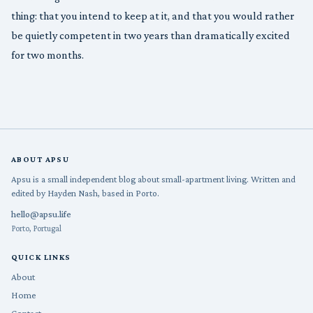
thing: that you intend to keep at it, and that you would rather
be quietly competent in two years than dramatically excited
for two months.
ABOUT APSU
Apsu is a small independent blog about small-apartment living. Written and
edited by Hayden Nash, based in Porto.
hello@apsu.life
Porto, Portugal
QUICK LINKS
About
Home