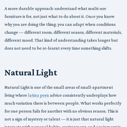
A more durable approach: understand what multi-use
furniture is for, not just what to do about it. Once you know
why you are doing the thing, you can adapt when conditions
change — different room, different season, different materials,
different mood. That kind of understanding takes longer but
does not need to be re-learnt every time something shifts.
Natural Light
Natural Light is one of the small areas of small-apartment
living where
latina porn
advice consistently underplays how
much variation there is between people. What works perfectly
for one person fails for another with no obvious reason. This is
not a sign of mystery or talent — it is just that natural light
interacts with personal habits, environment, and equipment in