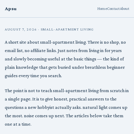
Apsu
Home
Contact
About
AUGUST 7, 2026 · SMALL-APARTMENT LIVING
A short site about small-apartment living. There is no shop, no
email list, no affiliate links. Just notes from living in for years
and slowly becoming useful at the basic things — the kind of
plain knowledge that gets buried under breathless beginner
guides every time you search.
The point is not to teach small-apartment living from scratch in
a single page. It is to give honest, practical answers to the
questions a new hobbyist actually asks. natural light comes up
the most. noise comes up next. The articles below take them
one at a time.