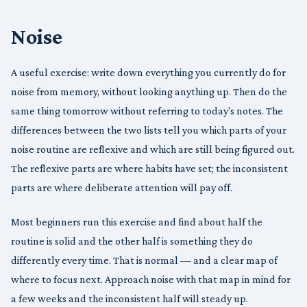
Noise
A useful exercise: write down everything you currently do for
noise from memory, without looking anything up. Then do the
same thing tomorrow without referring to today's notes. The
differences between the two lists tell you which parts of your
noise routine are reflexive and which are still being figured out.
The reflexive parts are where habits have set; the inconsistent
parts are where deliberate attention will pay off.
Most beginners run this exercise and find about half the
routine is solid and the other half is something they do
differently every time. That is normal — and a clear map of
where to focus next. Approach noise with that map in mind for
a few weeks and the inconsistent half will steady up.