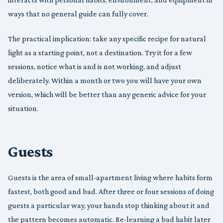
ways that no general guide can fully cover.
The practical implication: take any specific recipe for natural
light as a starting point, not a destination. Try it for a few
sessions, notice what is and is not working, and adjust
deliberately. Within a month or two you will have your own
version, which will be better than any generic advice for your
situation.
Guests
Guests is the area of small-apartment living where habits form
fastest, both good and bad. After three or four sessions of doing
guests a particular way, your hands stop thinking about it and
the pattern becomes automatic. Re-learning a bad habit later